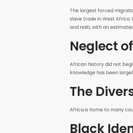
The largest forced migratio
slave trade in West Africa.
and Haiti, with an estimate
Neglect of
African history did not begi
knowledge has been largel
The Divers
Africa is home to many coun
Black Iden