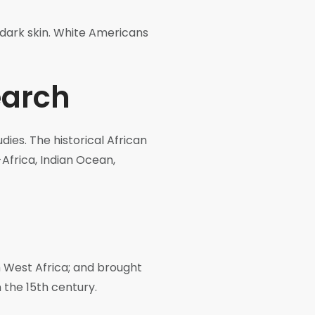
r dark skin. White Americans
earch
dies. The historical African
-Africa, Indian Ocean,
m West Africa; and brought
 the 15th century.