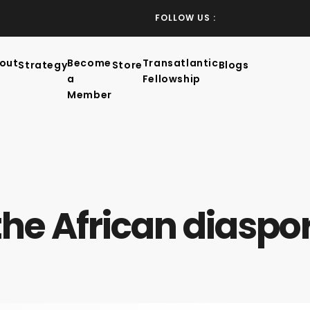
FOLLOW US :
out
Become
Transatlantic
Strategy
Store
Blogs
a
Fellowship
Member
the African diaspo