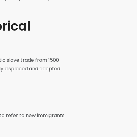
rical
ntic slave trade from 1500
ibly displaced and adopted
to refer to new immigrants