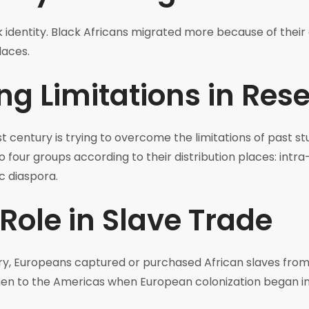
ck identity. Black Africans migrated more because of thei
laces.
g Limitations in Res
t century is trying to overcome the limitations of past stu
o four groups according to their distribution places: intra
c diaspora.
Role in Slave Trade
ury, Europeans captured or purchased African slaves fro
hen to the Americas when European colonization began in