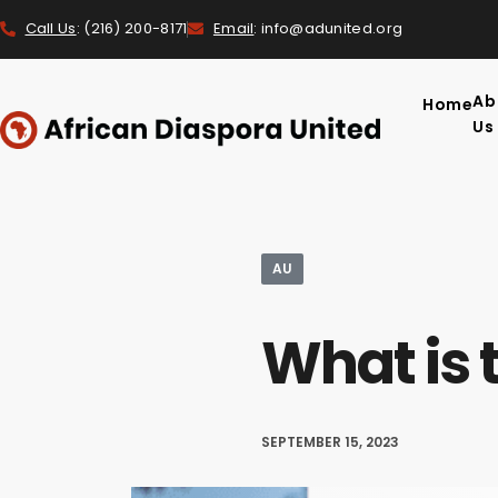
Call Us
: (216) 200-8171
Email
: info@adunited.org
Ab
Home
Us
AU
What is 
SEPTEMBER 15, 2023