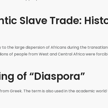
tic Slave Trade: Histo
y to the large dispersion of Africans during the transatla
millions of people from West and Central Africa were forc
ng of “Diaspora”
rom Greek. The term is also used in the academic world 