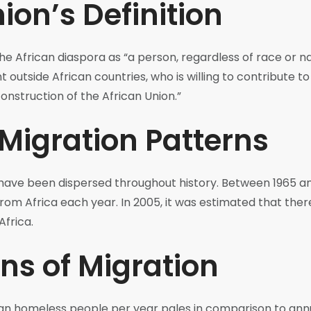
ion’s Definition
he African diaspora as “a person, regardless of race or na
nt outside African countries, who is willing to contribute 
onstruction of the African Union.”
 Migration Patterns
have been dispersed throughout history. Between 1965 a
om Africa each year. In 2005, it was estimated that the
Africa.
ns of Migration
can homeless people per year pales in comparison to ann