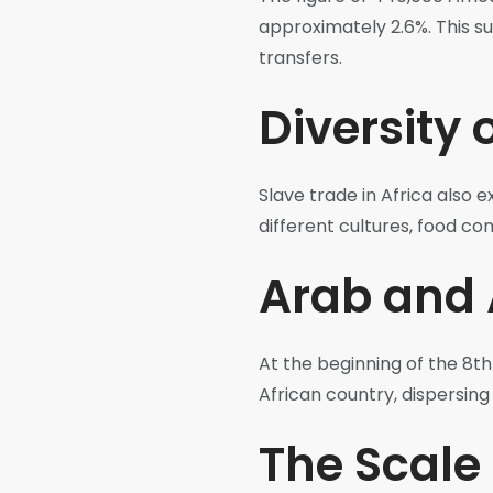
approximately 2.6%. This s
transfers.
Diversity 
Slave trade in Africa also 
different cultures, food com
Arab and 
At the beginning of the 8th
African country, dispersin
The Scale 