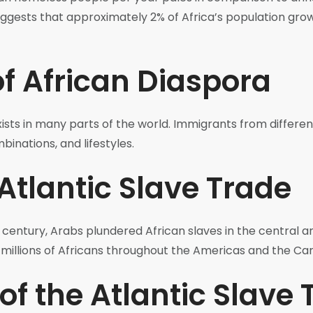
uggests that approximately 2% of Africa’s population grow
of African Diaspora
exists in many parts of the world. Immigrants from differen
binations, and lifestyles.
Atlantic Slave Trade
 century, Arabs plundered African slaves in the central a
g millions of Africans throughout the Americas and the Ca
of the Atlantic Slave