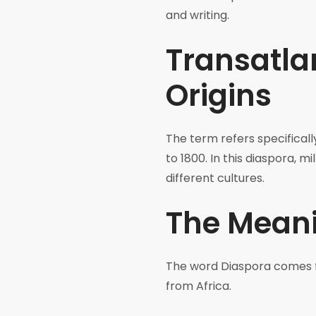
and writing.
Transatlan
Origins
The term refers specificall
to 1800. In this diaspora, 
different cultures.
The Meani
The word Diaspora comes f
from Africa.