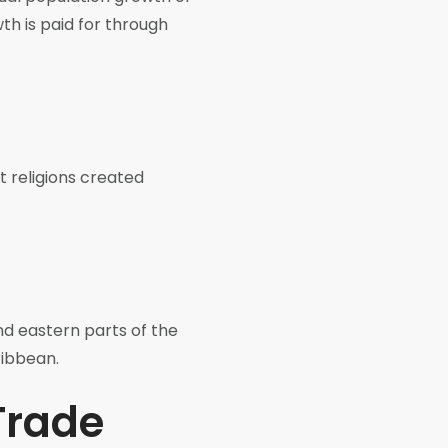
th is paid for through
t religions created
nd eastern parts of the
ribbean.
 Trade