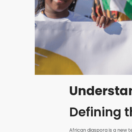
Understan
Defining 
African diaspora is a new 