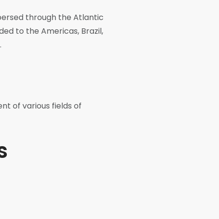
spersed through the Atlantic
ded to the Americas, Brazil,
.
nt of various fields of
s