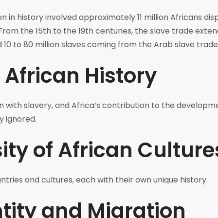
n in history involved approximately 11 million Africans di
 From the 15th to the 19th centuries, the slave trade exten
d 10 to 80 million slaves coming from the Arab slave trade
 African History
n with slavery, and Africa’s contribution to the developme
y ignored.
ity of African Culture
tries and cultures, each with their own unique history.
tity and Migration