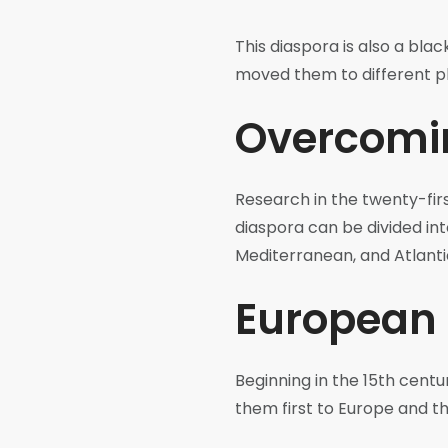
This diaspora is also a bla
moved them to different p
Overcomin
Research in the twenty-firs
diaspora can be divided int
Mediterranean, and Atlanti
European 
Beginning in the 15th cent
them first to Europe and t