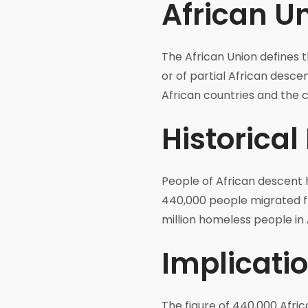
African Un
The African Union defines t
or of partial African desce
African countries and the c
Historical
People of African descent 
440,000 people migrated fr
million homeless people in 
Implicatio
The figure of 440,000 Afri