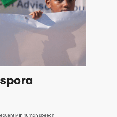
aspora
frequently in human speech