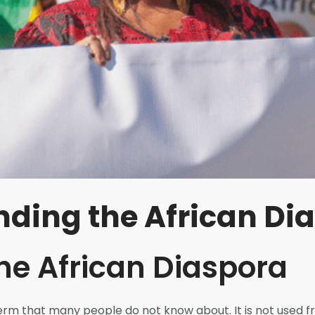
ding the African Di
the African Diaspora
term that many people do not know about. It is not used 