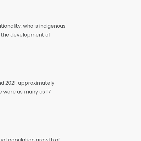
tionality, who is indigenous
to the development of
nd 2021, approximately
re were as many as 17
ual population growth of