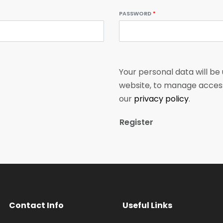
PASSWORD
*
Your personal data will be
website, to manage access
our
privacy policy
.
Register
Contact Info
Useful Links