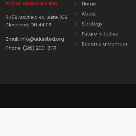
African Diaspora United
Home
About
11459 Mayfield Rd, Suite 339
Strategy
Cleveland, OH 44106
Future Initiative
Email: info@adunited.org
Become a Member
Phone: (216) 200-8171