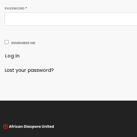
PASSWORD
*
REMEMBER ME
Log in
Lost your password?