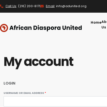
Call Us
: (216) 200-8171
Email
: info@adunited.org
Ab
Home
Us
My account
LOGIN
USERNAME OR EMAIL ADDRESS
*