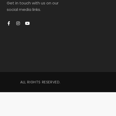
Get in touch with us on our
social media links.
ALL RIGHTS RESERVED.