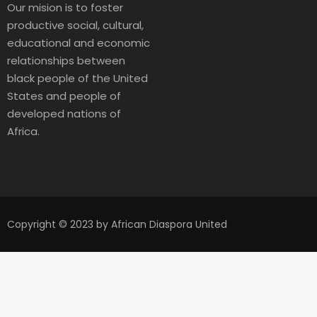
Our mision is to foster
productive social, cultural,
educational and economic
relationships between
black people of the United
States and people of
developed nations of
Africa.
Copyright © 2023 by African Diaspora United