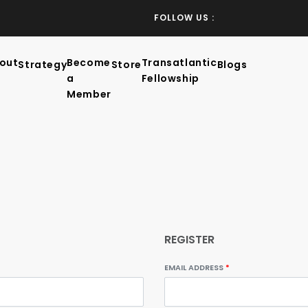
FOLLOW US :
out
Become
Transatlantic
Strategy
Store
Blogs
a
Fellowship
Member
REGISTER
EMAIL ADDRESS
*