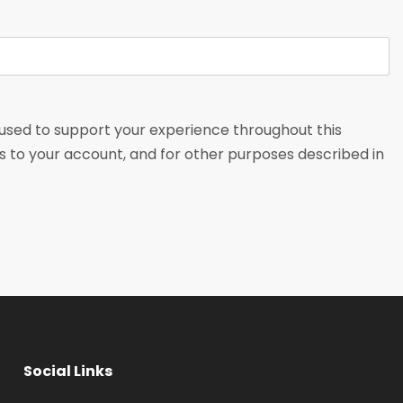
 used to support your experience throughout this
 to your account, and for other purposes described in
Social Links