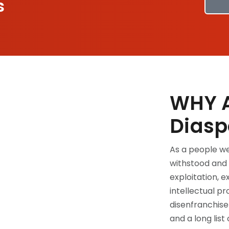
s
WHY A
Diasp
As a people we
withstood and 
exploitation, e
intellectual pr
disenfranchisem
and a long list o