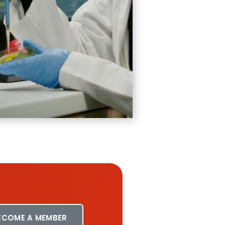
ECOME A MEMBER