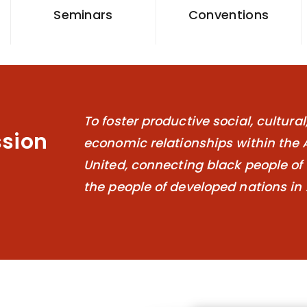
Seminars
Conventions
To foster productive social, cultura
ssion
economic relationships within the 
United, connecting black people of 
the people of developed nations in 