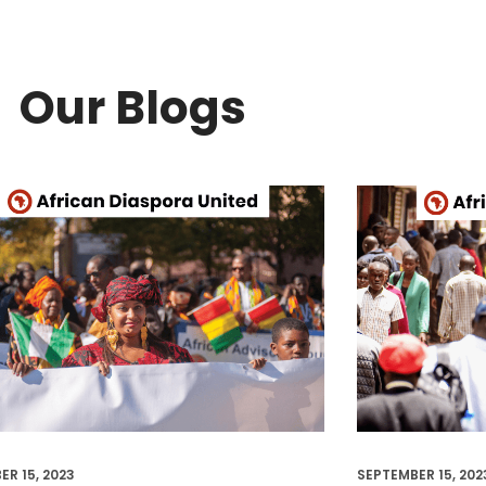
Our Blogs
ER 15, 2023
SEPTEMBER 15, 202