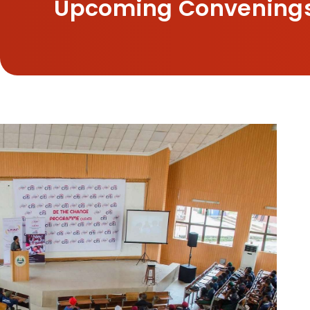
Upcoming Convening