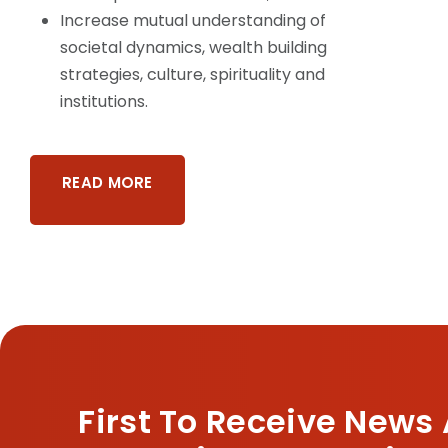
Increase mutual understanding of
societal dynamics, wealth building
strategies, culture, spirituality and
institutions.
READ MORE
First To Receive News