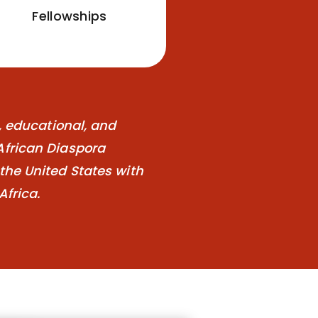
Fellowships
l, educational, and
African Diaspora
the United States with
Africa.