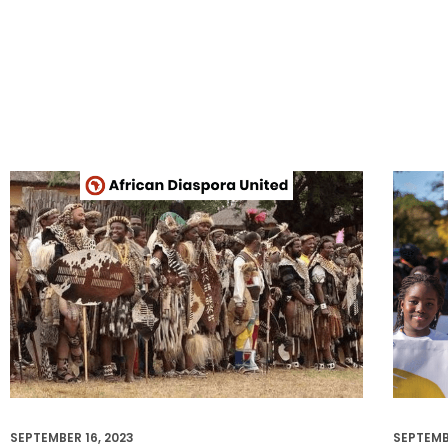
SEPTEMBER 16, 2023
SEPTEMB