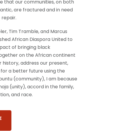
e that our communities, on both
lantic, are fractured and in need
 repair.
oler, Tim Tramble, and Marcus
shed African Diaspora United to
pact of bringing black
ogether on the African continent
r history, address our present,
for a better future using the
Ubuntu (community), I am because
ja (unity), accord in the family,
ion, and race.
E