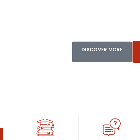
African Dias
DISCOVER MORE