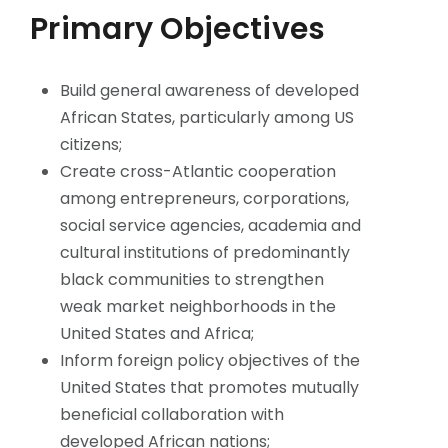
Primary Objectives
Build general awareness of developed
African States, particularly among US
citizens;
Create cross-Atlantic cooperation
among entrepreneurs, corporations,
social service agencies, academia and
cultural institutions of predominantly
black communities to strengthen
weak market neighborhoods in the
United States and Africa;
Inform foreign policy objectives of the
United States that promotes mutually
beneficial collaboration with
developed African nations;