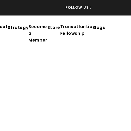
FOLLOW US :
out
Become
Transatlantic
Strategy
Store
Blogs
a
Fellowship
Member
NG AND PROSPERITY