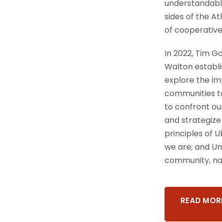
understandabl
sides of the At
of cooperative
In 2022, Tim G
Walton establi
explore the im
communities t
to confront ou
and strategize 
principles of 
we are; and Umo
community, nat
READ MOR