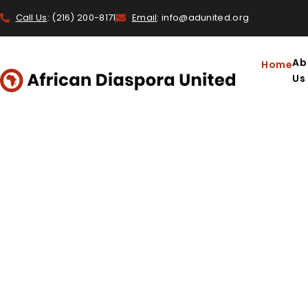
Call Us
: (216) 200-8171
Email
: info@adunited.org
Ab
Home
Us
INSPIRATION, HEALI