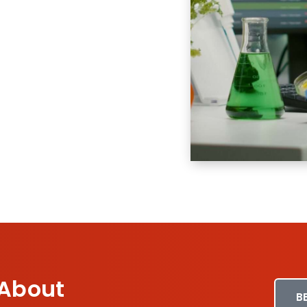
 About
B