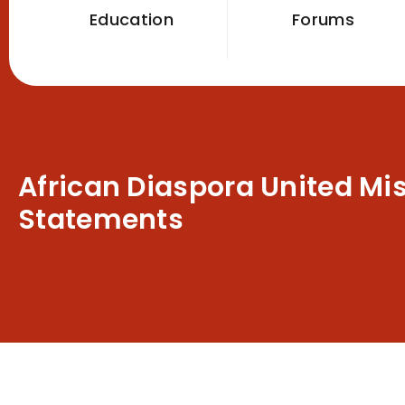
Education
Forums
African Diaspora United Mi
Statements