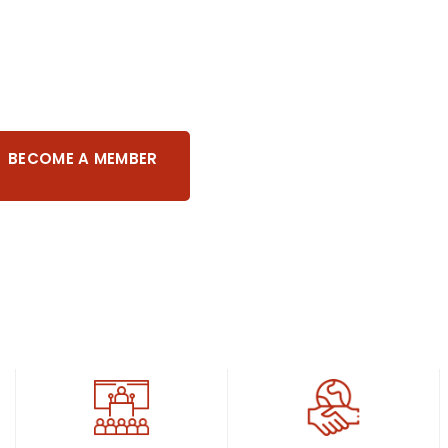
pora United
BECOME A MEMBER