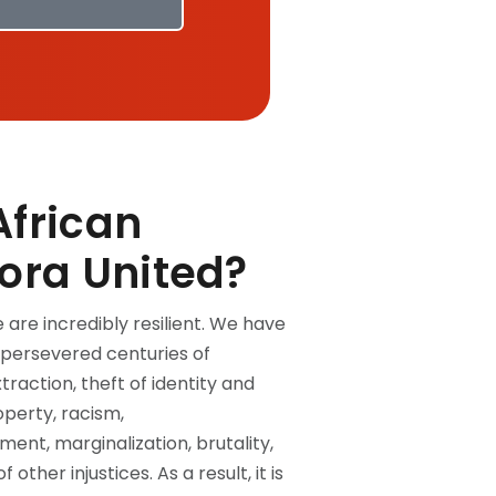
frican
ora United?
 are incredibly resilient. We have
persevered centuries of
xtraction, theft of identity and
operty, racism,
ent, marginalization, brutality,
f other injustices. As a result, it is